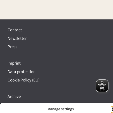
Contact
Newsletter
Press
Imprint
Data protection
Cookie Policy (EU)
Archive
Bavarikon
Manage settings