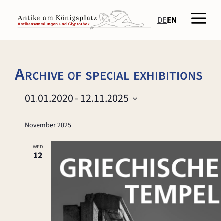
Skip
Men
to
DE
EN
content
Archive of special exhibitions
Events
01.01.2020
 - 
12.11.2025
S
e
November 2025
l
e
WED
12
c
t
d
a
t