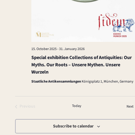
15. October 2025
-
31. January 2026
Special exhibition Collections of Antiquities: Our
Myths. Our Roots – Unsere Mythen. Unsere
Wurzeln
Staatliche Antikensammlungen
Königsplatz 1, München, Germany
Previous
Today
Next
Events
Subscribe to calendar