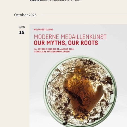
October 2025
WED
15