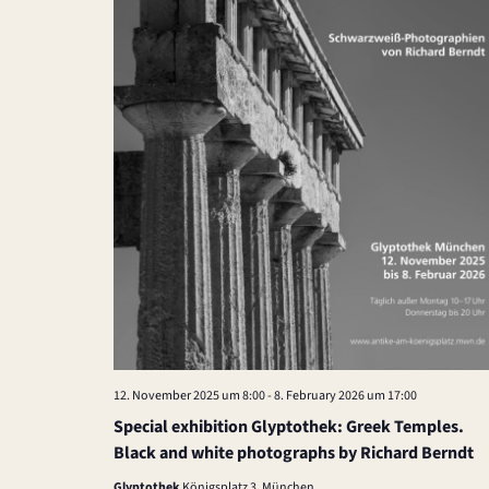
e
.
12. November 2025 um 8:00
-
8. February 2026 um 17:00
Special exhibition Glyptothek: Greek Temples.
Black and white photographs by Richard Berndt
Glyptothek
Königsplatz 3, München