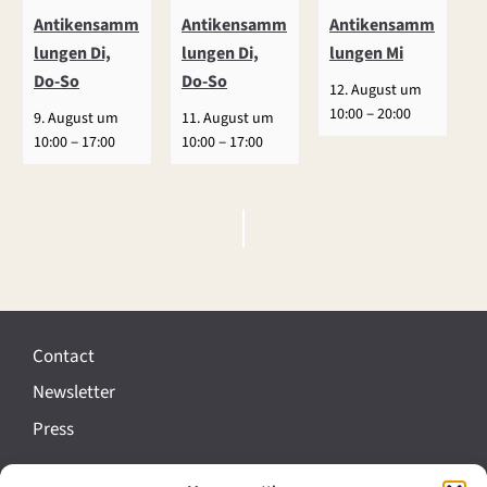
Antikensamm
Antikensamm
Antikensamm
lungen Di,
lungen Di,
lungen Mi
Do-So
Do-So
12. August um
–
10:00
20:00
9. August um
11. August um
–
–
10:00
17:00
10:00
17:00
E
v
e
Contact
n
Newsletter
t
Press
N
a