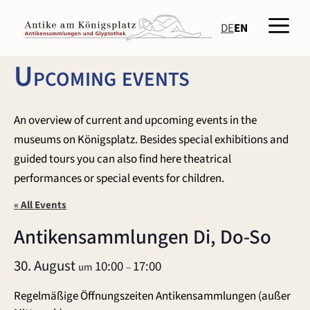
Skip
Men
to
DE
EN
content
Upcoming events
An overview of current and upcoming events in the
museums on Königsplatz. Besides special exhibitions and
guided tours you can also find here theatrical
performances or special events for children.
« All Events
Antikensammlungen Di, Do-So
30. August
10:00
17:00
um
–
Regelmäßige Öffnungszeiten Antikensammlungen (außer