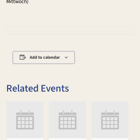
Mittwoch)
Add to calendar
Related Events