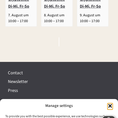
Di-Mi, Fr-So
Di-Mi, Fr-So
Di-Mi, Fr-So
7. August um
8. August um
9. August um
–
–
–
10:00
17:00
10:00
17:00
10:00
17:00
E
v
e
Contact
n
Newsletter
t
Press
N
a
Manage settings
Imprint
v
Data protection
To provide you with the best possible experience, we use technologies such as