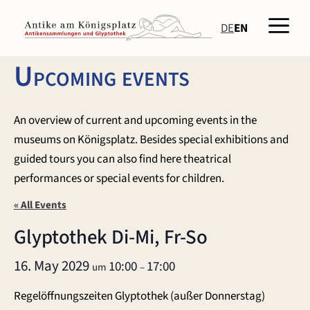
Skip
Men
to
DE
EN
content
Upcoming events
An overview of current and upcoming events in the
museums on Königsplatz. Besides special exhibitions and
guided tours you can also find here theatrical
performances or special events for children.
« All Events
Glyptothek Di-Mi, Fr-So
16. May 2029
10:00
17:00
um
–
Regelöffnungszeiten Glyptothek (außer Donnerstag)