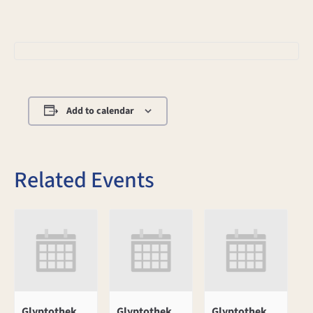
Add to calendar
Related Events
Glyptothek
Glyptothek
Glyptothek